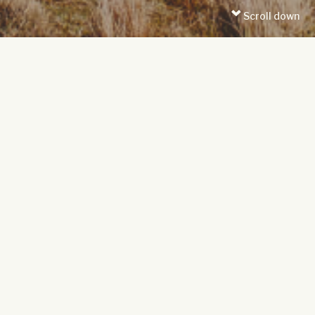
Scroll down
DISCOVER