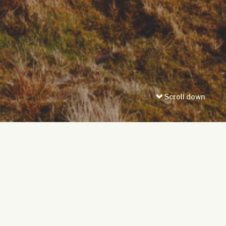
Scroll down