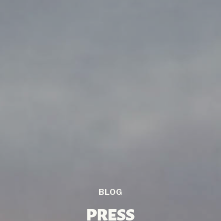
BLOG
PRESS