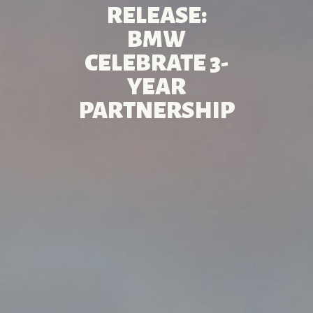
RELEASE:
BMW
CELEBRATE 3-
YEAR
PARTNERSHIP