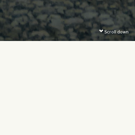
Scroll down
Date posted: 28/07/2025
Time to read: 5 mins