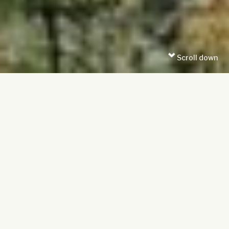
Scroll down
Date posted: 30/09/2024
Time to read: 10 minutes