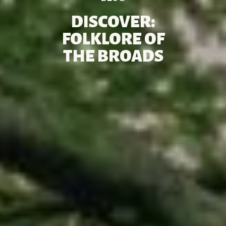
DISCOVER:
FOLKLORE OF
THE BROADS